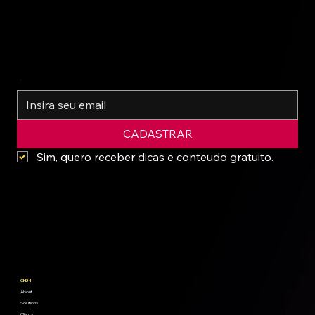
*
CADASTRAR
Sim, quero receber dicas e conteudo gratuito.
CH34
About
Solutions
Clients