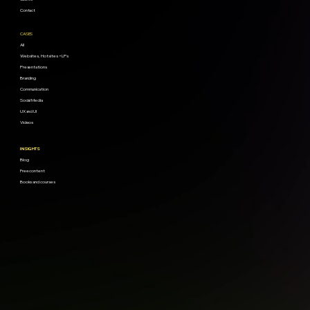
Contact
CASES
All
Websites, Hotsites + LPs
Presentations
Branding
Communication
Social Media
UX and UI
Videos
INSIGHTS
Blog
Free content
Books and courses