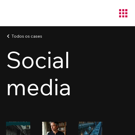
Todos os cases
Social
media