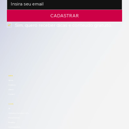
CADASTRAR
Sim, quero receber dicas e conteudo gratuito.
CH34
About
Solutions
Clients
Contact
CASES
All
Websites, Hotsites + LPs
Presentations
Branding
Communication