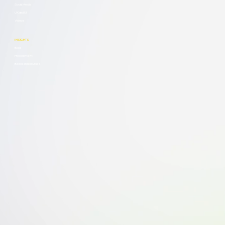
Social Media
UX and UI
Videos
INSIGHTS
Blog
Free content
Books and courses