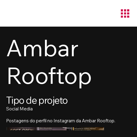
Ambar
Rooftop
Tipo de projeto
Social Media
Postagens do perfil no Instagram da Ambar Rooftop.